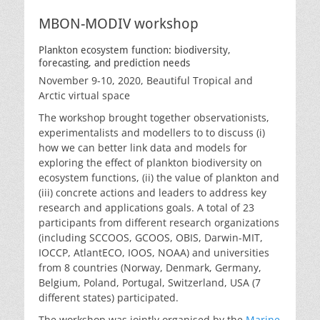
MBON-MODIV workshop
Plankton ecosystem function: biodiversity,
forecasting, and prediction needs
November 9-10, 2020, Beautiful Tropical and
Arctic virtual space
The workshop brought together observationists,
experimentalists and modellers to to discuss (i)
how we can better link data and models for
exploring the effect of plankton biodiversity on
ecosystem functions, (ii) the value of plankton and
(iii) concrete actions and leaders to address key
research and applications goals. A total of 23
participants from different research organizations
(including SCCOOS, GCOOS, OBIS, Darwin-MIT,
IOCCP, AtlantECO, IOOS, NOAA) and universities
from 8 countries (Norway, Denmark, Germany,
Belgium, Poland, Portugal, Switzerland, USA (7
different states) participated.
The workshop was jointly organised by the
Marine