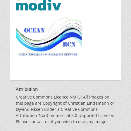
Attribution
Creative Commons Licence NOTE: All images on
this page are Copyright of Christian Lindemann or
Øyvind Fiksen under a Creative Commons
Attribution-NonCommercial 3.0 Unported License.
Please contact us if you wish to use any images.