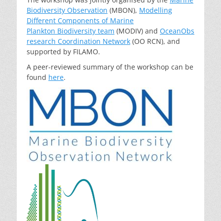
Biodiversity Observation
(MBON),
Modelling
Different Components of Marine
Plankton Biodiversity team
(MODIV) and
OceanObs
research Coordination Network
(OO RCN), and
supported by FILAMO.
A peer-reviewed summary of the workshop can be
found
here
.