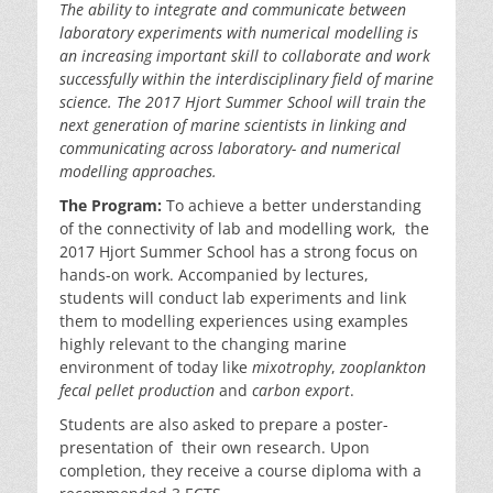
The
ability to integrate and communicate between
laboratory experiments with numerical
modelling is
an increasing important skill to
collaborate and work
successfully within the interdisciplinary field of marine
science. The
2017
Hjort
Summer School
will train the
next
generation of marine scientists
in linking and
communicating across
laboratory- and numerical
modelling approaches.
The Program:
To achieve a better understanding
of the connectivity of lab and modelling work, the
2017 Hjort Summer School has a strong focus on
hands-on work. Accompanied by lectures,
students will conduct lab experiments and link
them to modelling experiences using examples
highly relevant to the changing marine
environment of today like
mixotrophy
,
zooplankton
fecal pellet production
and
carbon export
.
Students are also asked to prepare a poster-
presentation of their own research. Upon
completion, they receive a course diploma with a