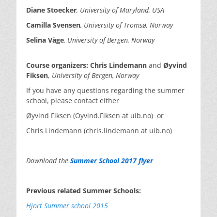
Diane
Stoecker
, University of Maryland, USA
Camilla
Svensen
, University of
Trom
sø
, Norway
Selina
Våge
, University of Bergen, Norway
Course organizers:
Chris Lindemann
and
Øyvind
Fiksen
,
University of Bergen, Norway
If you have any questions regarding the summer
school, please contact either
Øyvind Fiksen (Oyvind.Fiksen at uib.no) or
Chris Lindemann (chris.lindemann at uib.no)
Download the
Summer School 2017 flyer
Previous related Summer Schools:
Hjort Summer school 2015