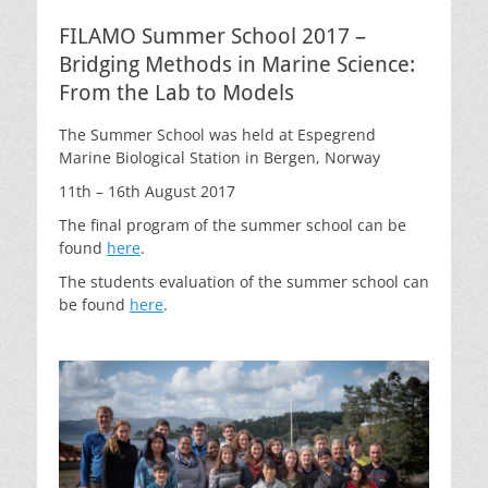
FILAMO Summer School 2017 –
Bridging Methods in Marine Science:
From the Lab to Models
The Summer School was held at Espegrend
Marine Biological Station in Bergen, Norway
11th – 16th August 2017
The final program of the summer school can be
found
here
.
The students evaluation of the summer school can
be found
here
.