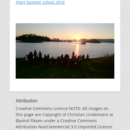
Hjort Summer school 2016
Attribution
Creative Commons Licence NOTE: All images on
this page are Copyright of Christian Lindemann or
Øyvind Fiksen under a Creative Commons
Attribution-NonCommercial 3.0 Unported License.