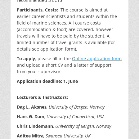
recommended 3 ECTS.
Participants, Costs:
The course is aimed at
earlier career scientists and students within the
field of marine sciences. All course costs
(accommodation & food) are covered, however
travels will have to be paid by the student. A
limited number of travel grants is available (for
details see application form).
To apply
, please fill in the
Online application form
and upload a short CV and a letter of support
from your supervisor.
Application deadline: 1. June
Lecturers & Instructors:
Dag L.
Aksnes
, University of Bergen, Norway
Hans G. Dam
, University of Connecticut, USA
Chris Lindemann
, University of Bergen, Norway
Aditee
Mitra
,
Swansea
University, UK