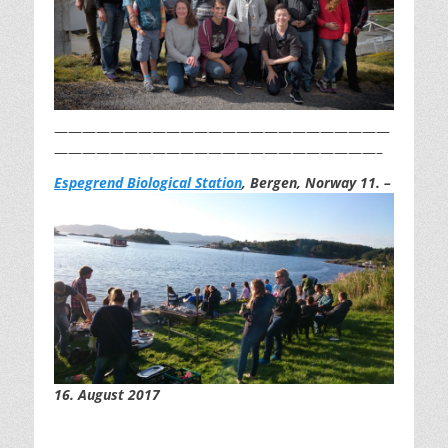
————————————————————————
———————————————————————–
Espegrend Biological St
ation
, Bergen, Norway 11.
–
16. August 2017